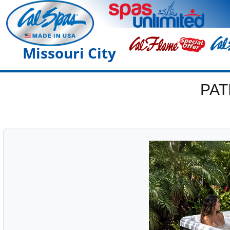
Missouri City
PAT