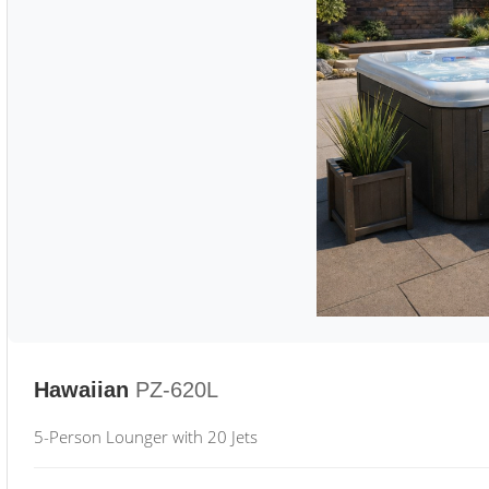
Hawaiian
PZ-620L
5-Person Lounger with 20 Jets