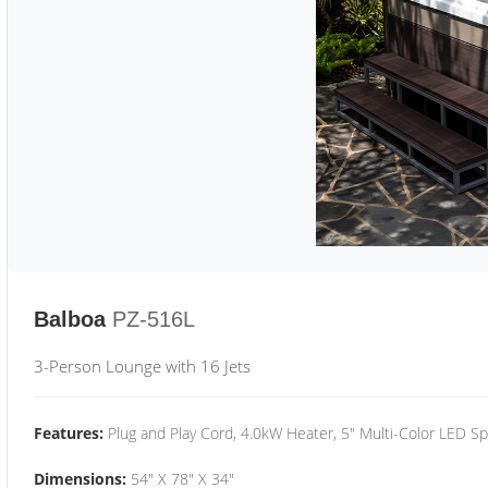
Balboa
PZ-516L
3-Person Lounge with 16 Jets
Features:
Plug and Play Cord, 4.0kW Heater, 5" Multi-Color LED Sp
Dimensions:
54" X 78" X 34"