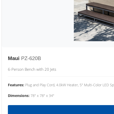
Maui
PZ-620B
6-Person Bench with 20 Jets
Features:
Plug and Play Cord, 4.0kW Heater, 5" Multi-Color LED Sp
Dimensions:
78" x 78" x 34"