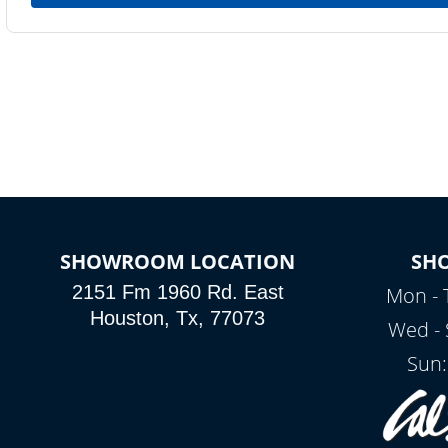
SHOWROOM LOCATION
SH
2151 Fm 1960 Rd. East
Mon - 
Houston, Tx, 77073
Wed - 
Sun: