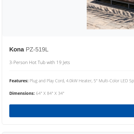
Kona
PZ-519L
3-Person Hot Tub with 19 Jets
Features:
Plug and Play Cord, 4.0kW Heater, 5" Multi-Color LED Sp
Dimensions:
64" X 84" X 34"