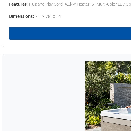
Features:
Plug and Play Cord, 4.0kW Heater, 5" Multi-Color LED Sp
Dimensions:
78" x 78" x 34"