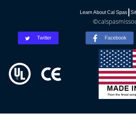
Learn About Cal Spas
Si
©calspasmissour
Twitter
Facebook