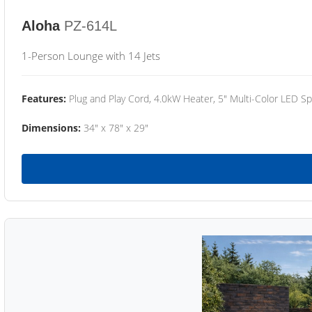
Aloha
PZ-614L
1-Person Lounge with 14 Jets
Features:
Plug and Play Cord, 4.0kW Heater, 5" Multi-Color LED Sp
Dimensions:
34" x 78" x 29"