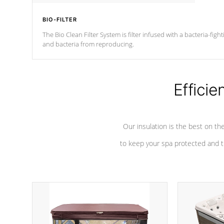
BIO-FILTER
The Bio Clean Filter System is filter infused with a bacteria-fig
and bacteria from reproducing.
Efficie
Our insulation is the best on th
to keep your spa protected and t