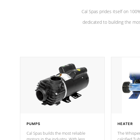
Cal Spas prides itself on 10
dedicated to building the most
PUMPS
HEATER
Cal Spas builds the most reliable
The Whisper
motors in the industry. With less
calcified T