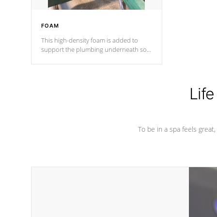
FOAM
This high-density foam is added to
support the plumbing underneath so
nothing gets out of place
Life
To be in a spa feels great