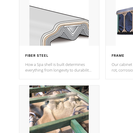
FIBER STEEL
FRAME
How a Spa shell is built determines
Our cabinet 
everything from longevity to durability
rot, corrosi
to withstand every outdoor element.
using 1" gal
Cal Spas Patented 5-layer laminate
corner gusse
design incorporating reinforced steel
bracings fo
and wood is the strongest in the
industry. Cal Spas Fiber steelTM
process has proven to lead the
industry in shell design, efficiency and
performance.