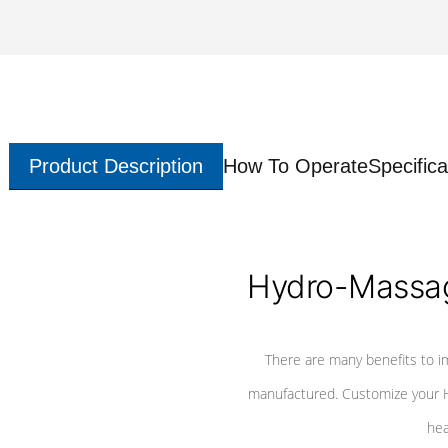
Product Description
How To Operate
Specifica
Hydro-Massag
There are many benefits to i
manufactured. Customize your H
hea