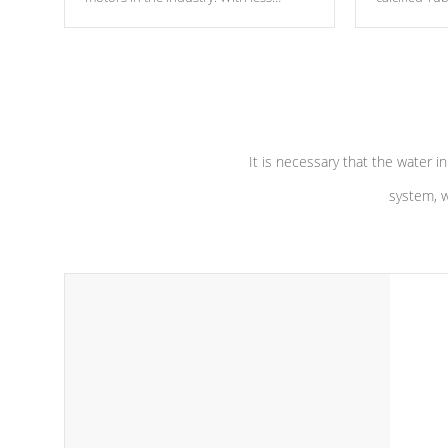
moving parts, these motors feature two
the solution
independent winding speeds and a
longevity, a
reverse-flow cooling system. Our
defense aga
pumps are
Built to last a lifetime!
abuse.
It is necessary that the water in
system, w