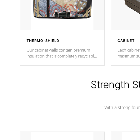
THERMO-SHIELD
CABINET
Our cabinet walls contain premium
Each cabinet
insulation that is completely recyclable
maximum sup
producing less waste than traditional
your favorite
urethane foam. Additionally, the
catching pan
insulation does not block passage to
colors.
the spa allowing for the highest R
Strength S
rating.
With a strong found