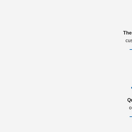
The
cu
Q
o