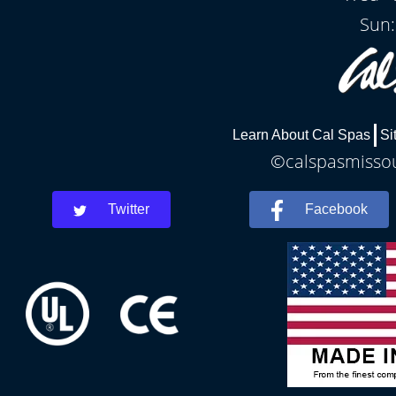
Sun:
Learn About Cal Spas
Si
©calspasmissour
Twitter
Facebook