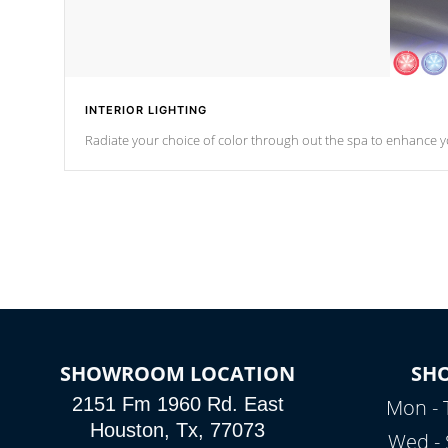
INTERIOR LIGHTING
Radiate your choice of color through out the spa to enhance y
SHOWROOM LOCATION
SH
2151 Fm 1960 Rd. East
Mon - 
Houston, Tx, 77073
Wed - 