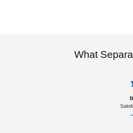
What Separa
B
Satis