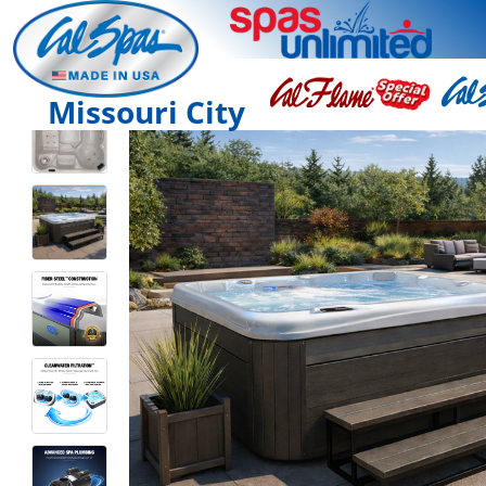
Missouri City