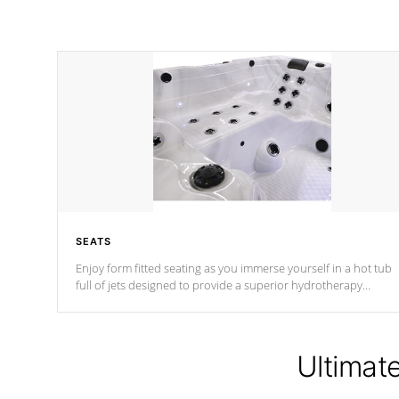
SEATS
Enjoy form fitted seating as you immerse yourself in a hot tub
full of jets designed to provide a superior hydrotherapy
massage.
Ultimat