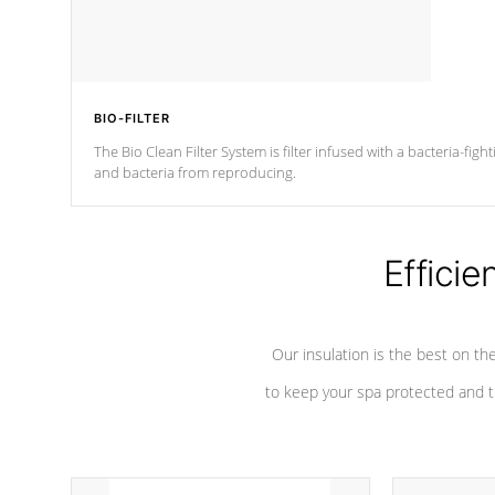
BIO-FILTER
The Bio Clean Filter System is filter infused with a bacteria-fig
and bacteria from reproducing.
Efficie
Our insulation is the best on th
to keep your spa protected and t