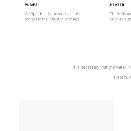
PUMPS
HEATER
Cal Spas builds the most reliable
The Whisper
motors in the industry. With less
calcified T
moving parts, these motors feature two
the solution
independent winding speeds and a
longevity, a
reverse-flow cooling system. Our
defense aga
pumps are
Built to last a lifetime!
abuse.
It is necessary that the water in
system, w