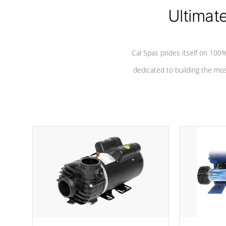
*Seats vary by model
Ultimat
Cal Spas prides itself on 10
dedicated to building the most