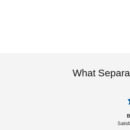
What Separa
B
Satis