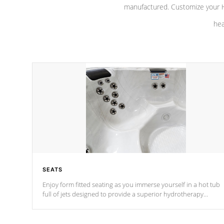
manufactured. Customize your H
hea
SEATS
Enjoy form fitted seating as you immerse yourself in a hot tub
full of jets designed to provide a superior hydrotherapy
massage.