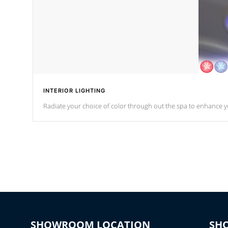
INTERIOR LIGHTING
Radiate your choice of color through out the spa to enhance y
SHOWROOM LOCATION
SH