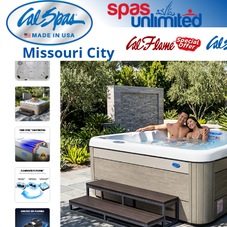
Missouri City