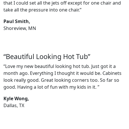
that I could set all the jets off except for one chair and
take all the pressure into one chair.”
Paul Smith,
Shoreview, MN
“Beautiful Looking Hot Tub”
“Love my new beautiful looking hot tub. Just got it a
month ago. Everything I thought it would be. Cabinets
look really good. Great looking corners too. So far so
good. Having a lot of fun with my kids in it. ”
Kyle Wong,
Dallas, TX