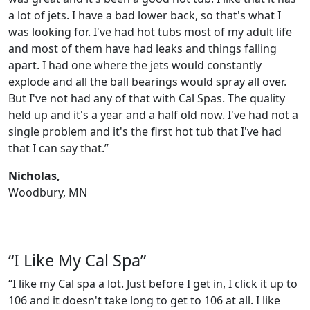
a lot of jets. I have a bad lower back, so that's what I
was looking for. I've had hot tubs most of my adult life
and most of them have had leaks and things falling
apart. I had one where the jets would constantly
explode and all the ball bearings would spray all over.
But I've not had any of that with Cal Spas. The quality
held up and it's a year and a half old now. I've had not a
single problem and it's the first hot tub that I've had
that I can say that.”
Nicholas,
Woodbury, MN
“I Like My Cal Spa”
“I like my Cal spa a lot. Just before I get in, I click it up to
106 and it doesn't take long to get to 106 at all. I like