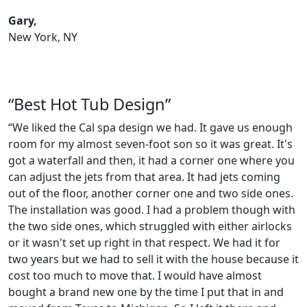
Gary,
New York, NY
“Best Hot Tub Design”
“We liked the Cal spa design we had. It gave us enough
room for my almost seven-foot son so it was great. It's
got a waterfall and then, it had a corner one where you
can adjust the jets from that area. It had jets coming
out of the floor, another corner one and two side ones.
The installation was good. I had a problem though with
the two side ones, which struggled with either airlocks
or it wasn't set up right in that respect. We had it for
two years but we had to sell it with the house because it
cost too much to move that. I would have almost
bought a brand new one by the time I put that in and