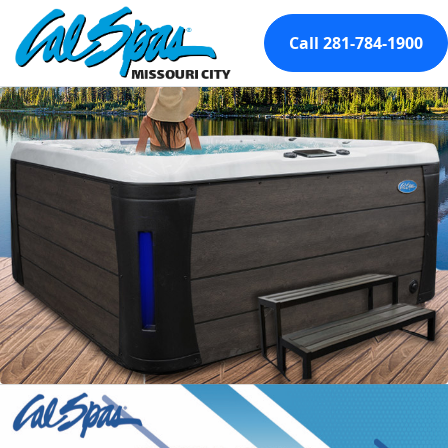
Call 281-784-1900