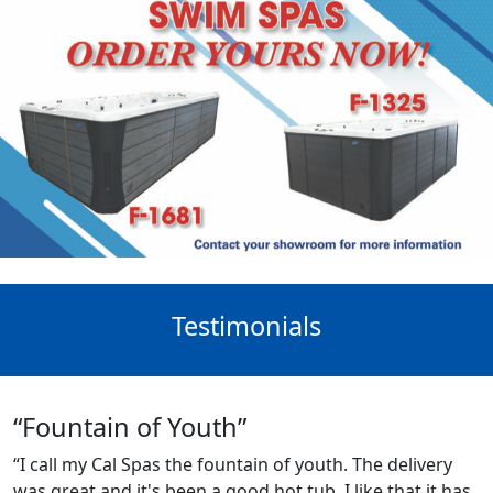
Testimonials
“Fountain of Youth”
“I call my Cal Spas the fountain of youth. The delivery
was great and it's been a good hot tub. I like that it has