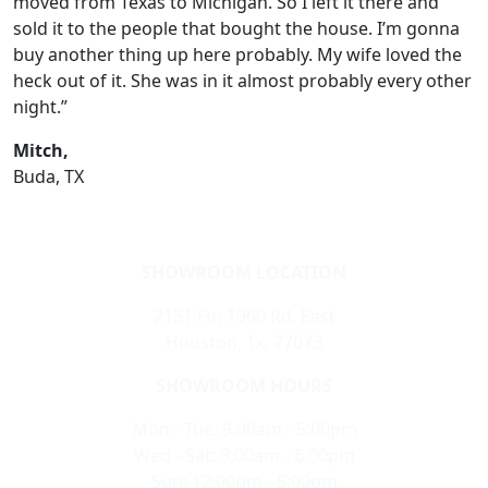
moved from Texas to Michigan. So I left it there and
sold it to the people that bought the house. I’m gonna
buy another thing up here probably. My wife loved the
heck out of it. She was in it almost probably every other
night.”
Mitch,
Buda, TX
SHOWROOM LOCATION
2151 Fm 1960 Rd. East
Houston, Tx, 77073
SHOWROOM HOURS
Mon - Tue: 9:00am - 5:00pm
Wed - Sat: 9:00am - 6:00pm
Sun: 12:00pm - 5:00pm