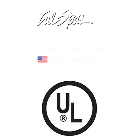
Learn About Cal Spas
Site Map
©Cal Spas All Rights Reserved
Proudly made in U.S.A