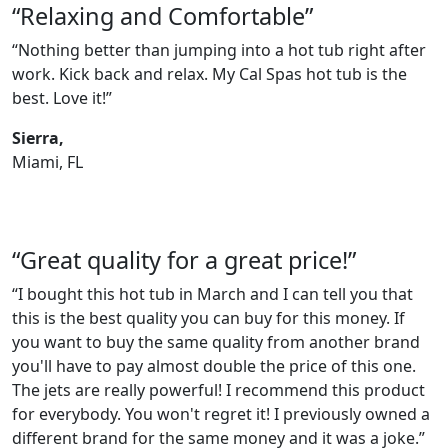
“Relaxing and Comfortable”
“Nothing better than jumping into a hot tub right after
work. Kick back and relax. My Cal Spas hot tub is the
best. Love it!”
Sierra,
Miami, FL
“Great quality for a great price!”
“I bought this hot tub in March and I can tell you that
this is the best quality you can buy for this money. If
you want to buy the same quality from another brand
you'll have to pay almost double the price of this one.
The jets are really powerful! I recommend this product
for everybody. You won't regret it! I previously owned a
different brand for the same money and it was a joke.”