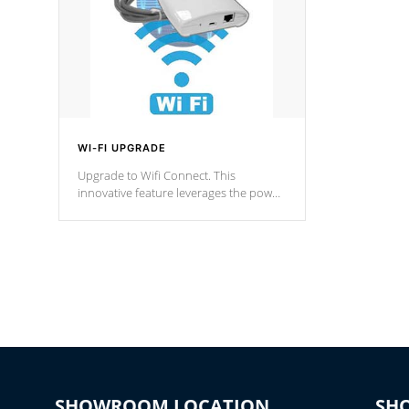
WI-FI UPGRADE
Upgrade to Wifi Connect. This
innovative feature leverages the power
of your home’s Wi-Fi network, granting
you remote access to control your spa
anytime, from anywhere within your
connected environment.
SHOWROOM LOCATION
SH