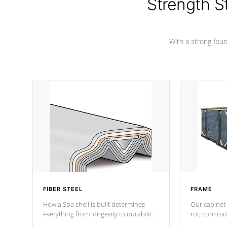
Strength S
With a strong found
FIBER STEEL
FRAME
How a Spa shell is built determines
Our cabinet 
everything from longevity to durability
rot, corrosi
to withstand every outdoor element.
using 1" gal