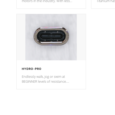
motors in the industry. With less
Titanium ha
moving parts, these motors feature two
hot tub heat
independent winding speeds and a
been the be
reverse-flow cooling system. Our
c
pumps are
Built to last a lifetime!
HYDRO-PRO
Endlessly walk, jog or swim at
BEGINNER levels of resistance.
*Resistance Jets vary by model.