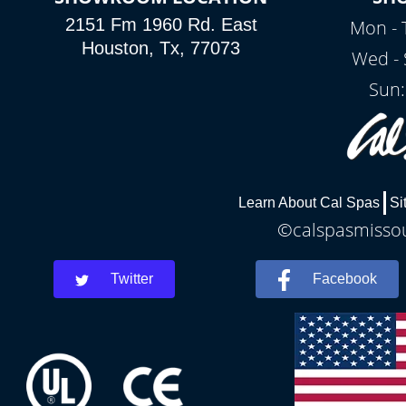
2151 Fm 1960 Rd. East
Mon - 
Houston, Tx, 77073
Wed - 
Sun:
Learn About Cal Spas
Si
©calspasmissour
Twitter
Facebook