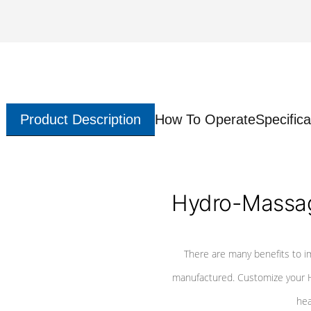
Product Description
How To Operate
Specifica
Hydro-Massag
There are many benefits to i
manufactured. Customize your H
hea