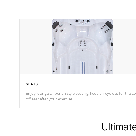
SEATS
Enjoy lounge or bench style seating; keep an eye out for the co
off seat after
your exercise.
*Swim Spa seating varies by model.
Ultimat