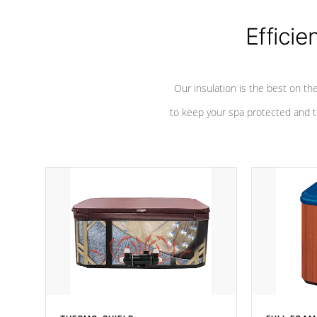
Efficie
Our insulation is the best on th
to keep your spa protected and t