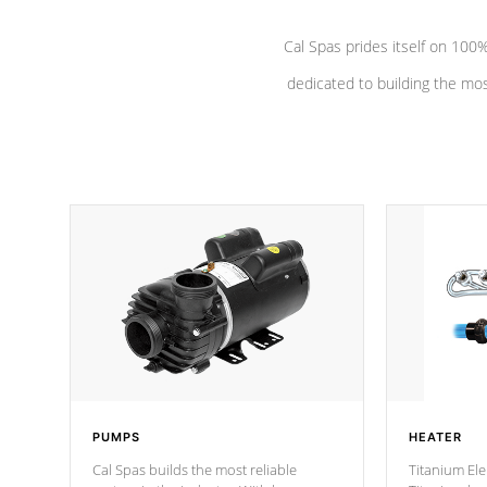
Cal Spas prides itself on 10
dedicated to building the most
PUMPS
HEATER
Cal Spas builds the most reliable
Titanium Ele