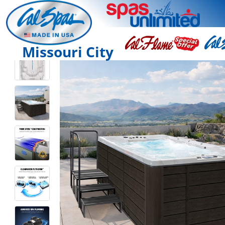
Missouri City