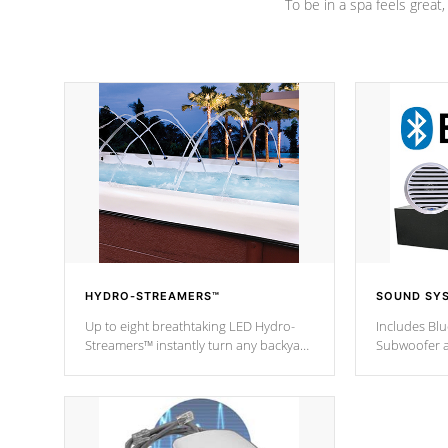
To be in a spa feels great
HYDRO-STREAMERS™
SOUND SY
Up to eight breathtaking LED Hydro-
Includes Bl
Streamers™ instantly turn any backyard
Subwoofer a
into a beautiful tropical paradise
technology l
option on selected model.
through you
anywhere ins
Spas Hot Tu
*This featur