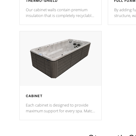
THERMO-SHIELD
FULL FOAM
Our cabinet walls contain premium
By adding fu
insulation that is completely recyclable
structure, w
producing less waste than traditional
heat does no
urethane foam. Additionally, the
the time that
insulation does not block passage to
maintain wa
the spa allowing for the highest R
rating.
*Optional F
CABINET
Each cabinet is designed to provide
maximum support for every spa. Match
your favorite shell color with eye-
catching panels available in select
colors.