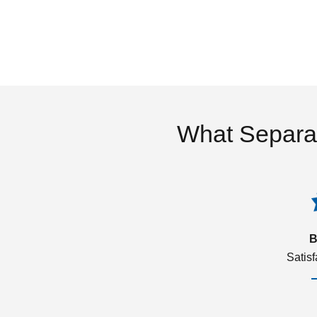
What Separa
B
Satis