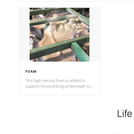
Cal Spas Patented 5-layer laminate
corner gusse
design incorporating reinforced steel
bracings fo
and wood is the strongest in the
industry. Cal Spas Fiber steelTM
process has proven to lead the
industry in shell design, efficiency and
performance.
FOAM
This high-density foam is added to
support the plumbing underneath so
nothing gets out of place
Life