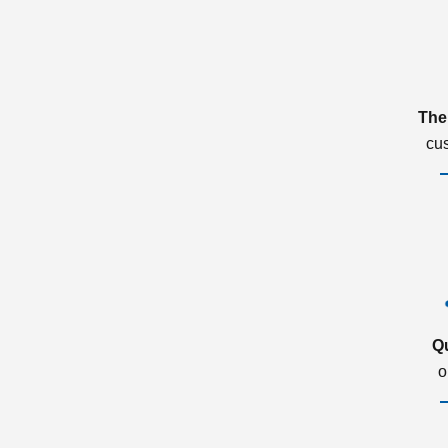
The
cu
Q
o