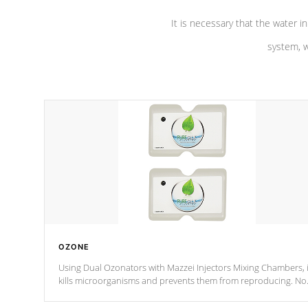
It is necessary that the water in
system, w
OZONE
Using Dual Ozonators with Mazzei Injectors Mixing Chambers, i
kills microorganisms and prevents them from reproducing. No
chemicals are added to the water, and won't interfere with the
oxidation process.