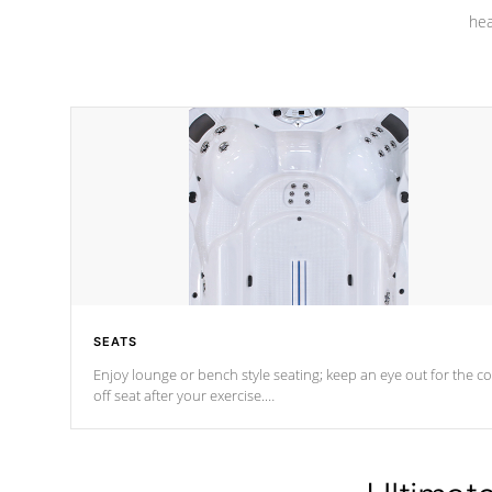
hea
SEATS
Enjoy lounge or bench style seating; keep an eye out for the co
off seat after
your exercise.
*Swim Spa seating varies by model.