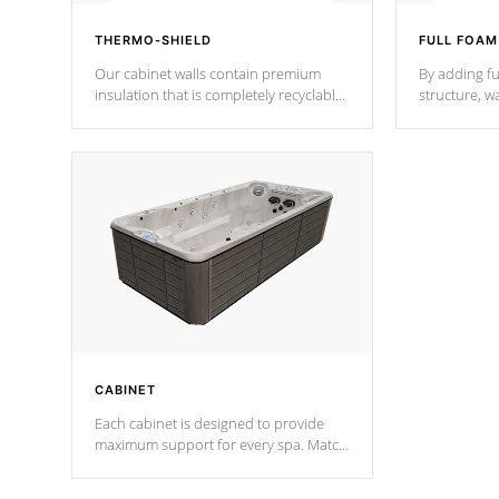
THERMO-SHIELD
FULL FOAM
Our cabinet walls contain premium
By adding fu
insulation that is completely recyclable
structure, w
producing less waste than traditional
heat does no
urethane foam. Additionally, the
the time that
insulation does not block passage to
maintain wa
the spa allowing for the highest R
rating.
*Optional F
CABINET
Each cabinet is designed to provide
maximum support for every spa. Match
your favorite shell color with eye-
catching panels available in select