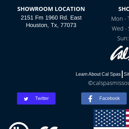
SHOWROOM LOCATION
SH
2151 Fm 1960 Rd. East
Mon - 
Houston, Tx, 77073
Wed - 
Sun:
Learn About Cal Spas
Si
©calspasmissour
Twitter
Facebook