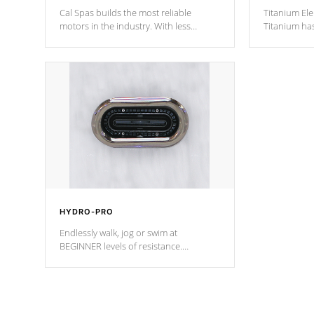
Cal Spas builds the most reliable
Titanium Ele
motors in the industry. With less
Titanium ha
moving parts, these motors feature two
hot tub heat
independent winding speeds and a
been the be
reverse-flow cooling system. Our
c
pumps are
Built to last a lifetime!
HYDRO-PRO
Endlessly walk, jog or swim at
BEGINNER levels of resistance.
*Resistance Jets vary by model.