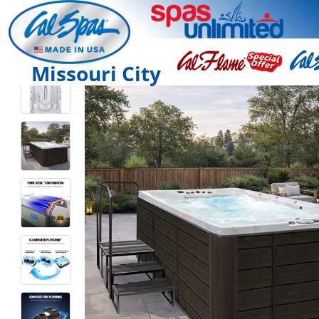
Missouri City