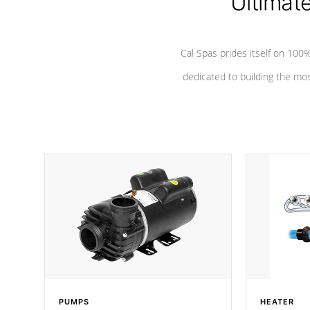
Ultimat
Cal Spas prides itself on 10
dedicated to building the most
PUMPS
HEATER