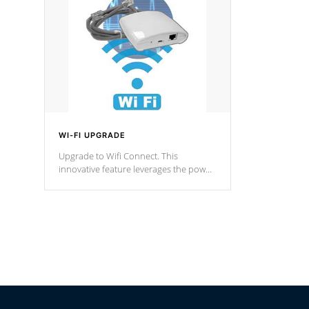
Spas Hot Tu
*This featur
WI-FI UPGRADE
Upgrade to Wifi Connect. This
innovative feature leverages the power
of your home’s Wi-Fi network, granting
you remote access to control your spa
anytime, from anywhere within your
connected environment.