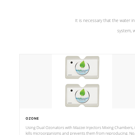
It is necessary that the water in
system, w
OZONE
Using Dual Ozonators with Mazzei Injectors Mixing Chambers, i
kills microorganisms and prevents them from reproducing. No