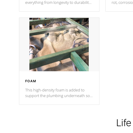
everything from longevity to durability
rot, corrosi
to withstand every outdoor element.
using 1" gal
Cal Spas Patented 5-layer laminate
corner gusse
design incorporating reinforced steel
bracings fo
and wood is the strongest in the
industry. Cal Spas Fiber steelTM
process has proven to lead the
industry in shell design, efficiency and
performance.
FOAM
This high-density foam is added to
support the plumbing underneath so
nothing gets out of place
Life