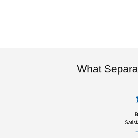
What Separa
B
Satis