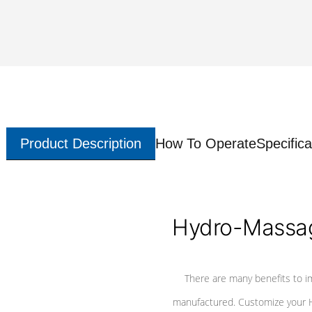
Product Description
How To Operate
Specifica
Hydro-Massag
There are many benefits to i
manufactured. Customize your H