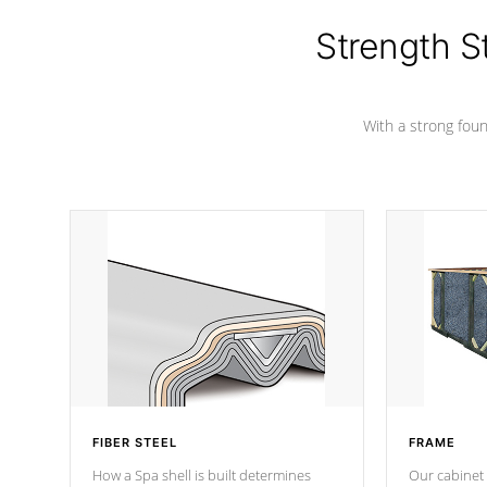
colors.
Strength S
With a strong found
FIBER STEEL
FRAME
How a Spa shell is built determines
Our cabinet 