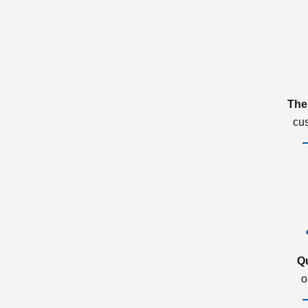
The
cu
Q
o