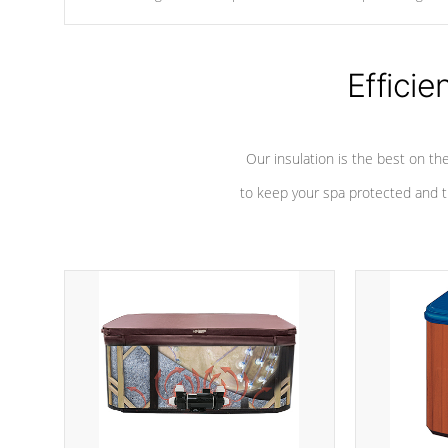
chemicals are added to the water, and won't interfere with the
oxidation process.
Efficie
Our insulation is the best on th
to keep your spa protected and t