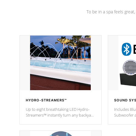
To be in a spa feels great
HYDRO-STREAMERS™
SOUND SY
Up to eight breathtaking LED Hydro-
Includes Bl
Streamers™ instantly turn any backyard
Subwoofer a
into a beautiful tropical paradise
technology l
option on selected model.
through you
anywhere ins