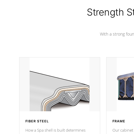
cover preventing mold or mildew. The
Hydro-Armor cover is made from 100%
Strength S
marine-grade with a vinyl top, filled and
supported by 18-gauge steel C-
Channel beams.
With a strong found
FIBER STEEL
FRAME
How a Spa shell is built determines
Our cabinet 