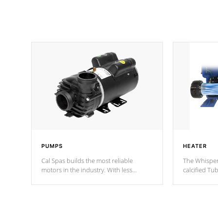
PUMPS
HEATER
Cal Spas builds the most reliable
The Whisper
motors in the industry. With less
calcified T
moving parts, these motors feature two
the solution
independent winding speeds and a
longevity, a
reverse-flow cooling system. Our
defense aga
pumps are
Built to last a lifetime!
abuse.