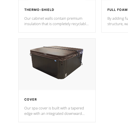
THERMO-SHIELD
FULL FOAM
Our cabinet walls contain premium
By adding fu
insulation that is completely recyclable
structure, w
producing less waste than traditional
heat does no
urethane foam. Additionally, the
the time that
insulation does not block passage to
maintain wa
the spa allowing for the highest R
rating.
*Optional F
COVER
Our spa cover is built with a tapered
edge with an integrated downward
angle from the center, this prevents
precipitation from pooling on the