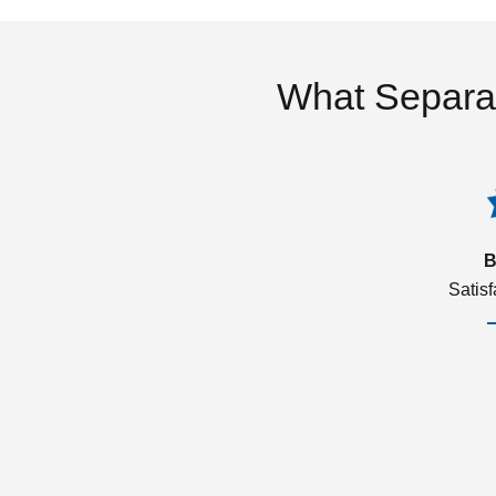
What Separa
B
Satis