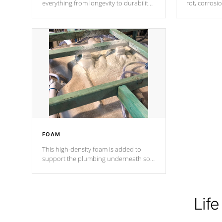
everything from longevity to durability
rot, corrosi
to withstand every outdoor element.
using 1" gal
Cal Spas Patented 5-layer laminate
corner gusse
design incorporating reinforced steel
bracings fo
and wood is the strongest in the
industry. Cal Spas Fiber steelTM
process has proven to lead the
industry in shell design, efficiency and
performance.
FOAM
This high-density foam is added to
support the plumbing underneath so
nothing gets out of place
Life