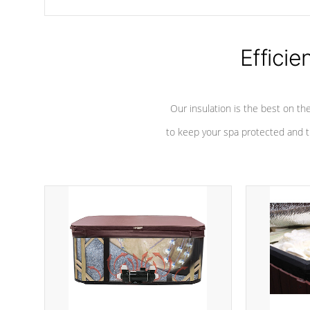
chemicals are added to the water, and won't interfere with the
oxidation process.
Efficie
Our insulation is the best on th
to keep your spa protected and t