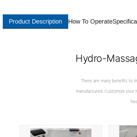
Product Description
How To Operate
Specifica
Hydro-Massag
There are many benefits to i
manufactured. Customize your H
hea