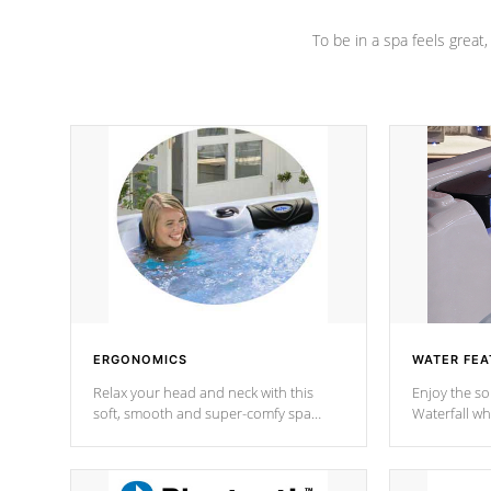
To be in a spa feels great
ERGONOMICS
WATER FEA
Relax your head and neck with this
Enjoy the s
soft, smooth and super-comfy spa
Waterfall wh
pillow !
stream a seq