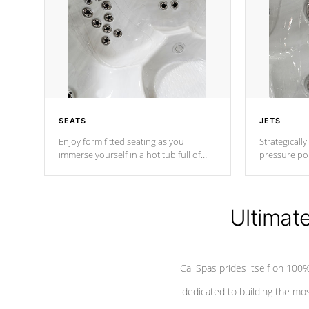
SEATS
JETS
Enjoy form fitted seating as you
Strategically
immerse yourself in a hot tub full of
pressure poi
jets designed to provide a superior
muscles to d
hydrotherapy massage.
adjustable a
Ultimat
*Seats vary by model
Cal Spas prides itself on 10
dedicated to building the most