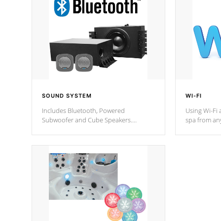
SOUND SYSTEM
WI-FI
Includes Bluetooth, Powered
Using Wi-Fi 
Subwoofer and Cube Speakers.
spa from an
Bluetooth technology lets you control
your spa on 
your music through your smart device
your filter 
from anywhere inside, or outside your
the pumps. 
Cal Spas Hot Tub.
*Optional F
*Optional Feature