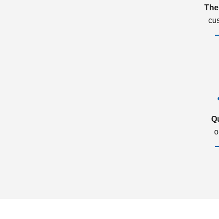
The
cu
Q
o