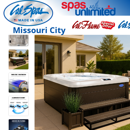
Missouri City