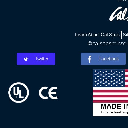
Learn About Cal Spas
Si
©calspasmissour
Twitter
Facebook