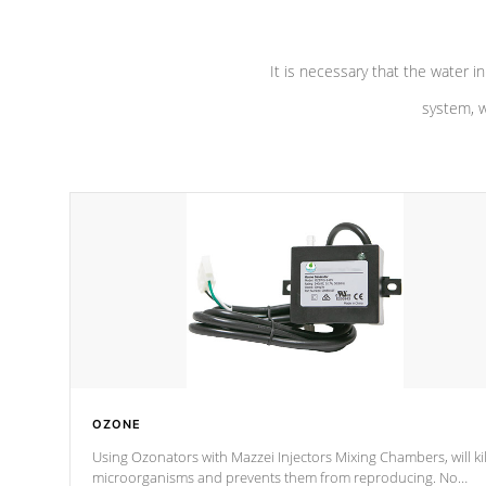
It is necessary that the water in
system, w
OZONE
Using Ozonators with Mazzei Injectors Mixing Chambers, will kil
microorganisms and prevents them from reproducing. No