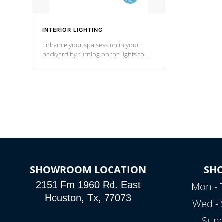
INTERIOR LIGHTING
Enhance your spa session in your
backyard by turning on the lights to
your spa. Choose between seven
colors, two color modes or shine on a
particular hue with on/off functionality.
SHOWROOM LOCATION
SH
2151 Fm 1960 Rd. East
Mon - 
Houston, Tx, 77073
Wed - 
Sun: