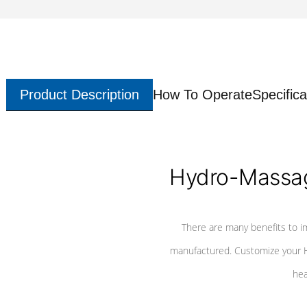
Product Description
How To Operate
Specifica
Hydro-Massag
There are many benefits to i
manufactured. Customize your H
hea