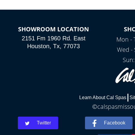
SHOWROOM LOCATION
SH
2151 Fm 1960 Rd. East
Mon - 
Houston, Tx, 77073
Wed - 
Sun:
Learn About Cal Spas
Si
©calspasmissour
Twitter
Facebook