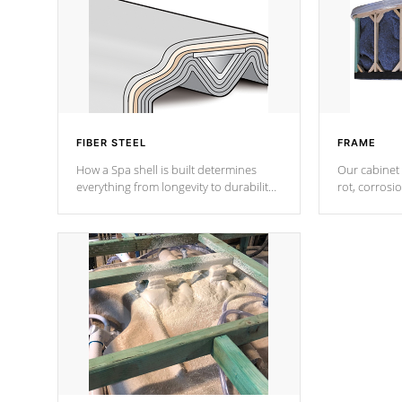
FIBER STEEL
FRAME
How a Spa shell is built determines
Our cabinet 
everything from longevity to durability
rot, corrosi
to withstand every outdoor element.
using 1" gal
Cal Spas Patented 5-layer laminate
corner gusse
design incorporating reinforced steel
bracings fo
and wood is the strongest in the
industry. Cal Spas Fiber steelTM
process has proven to lead the
industry in shell design, efficiency and
performance.