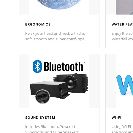
ERGONOMICS
WATER FEA
Relax your head and neck with this
Enjoy the s
soft, smooth and super-comfy spa
Waterfall wh
pillow !
stream a seq
SOUND SYSTEM
WI-FI
Includes Bluetooth, Powered
Using Wi-Fi 
Subwoofer and Cube Speakers.
spa from an