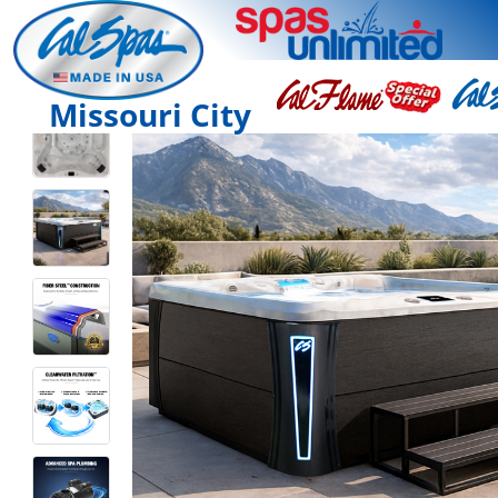
Missouri City