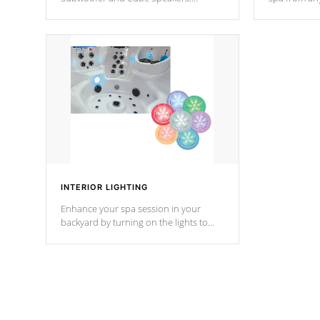
Bluetooth technology lets you control
your spa on 
your music through your smart device
your filter 
from anywhere inside, or outside your
the pumps. 
Cal Spas Hot Tub.
*Optional F
INTERIOR LIGHTING
Enhance your spa session in your
backyard by turning on the lights to
your spa. Choose between seven
colors, two color modes or shine on a
particular hue with on/off functionality.