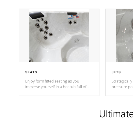
SEATS
JETS
Enjoy form fitted seating as you
Strategically
immerse yourself in a hot tub full of
pressure poi
jets designed to provide a superior
muscles to d
hydrotherapy massage.
adjustable a
Ultimat
*Seats vary by model