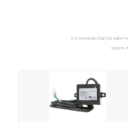
independent winding speeds and a
longevity, a
reverse-flow cooling system. Our
defense aga
pumps are
Built to last a lifetime!
abuse.
It is necessary that the water in
system, w