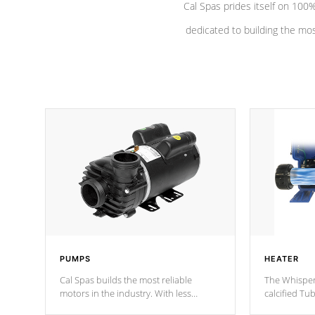
Cal Spas prides itself on 10
dedicated to building the most
PUMPS
HEATER
Cal Spas builds the most reliable
The Whisper
motors in the industry. With less
calcified T
moving parts, these motors feature two
the solution