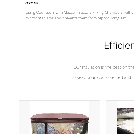
OZONE
Using Ozonators with Mazzei Injectors Mixing Chambers, will kil
microorganisms and prevents them from reproducing. No
chemicals are added to the water, and won't interfere with the
oxidation process.
Efficie
Our insulation is the best on th
to keep your spa protected and t