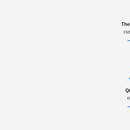
The
cu
Q
o