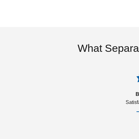
What Separa
B
Satis