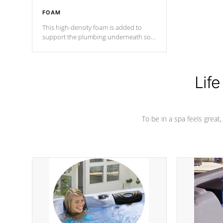
FOAM
This high-density foam is added to
support the plumbing underneath so
nothing gets out of place
Life
To be in a spa feels great