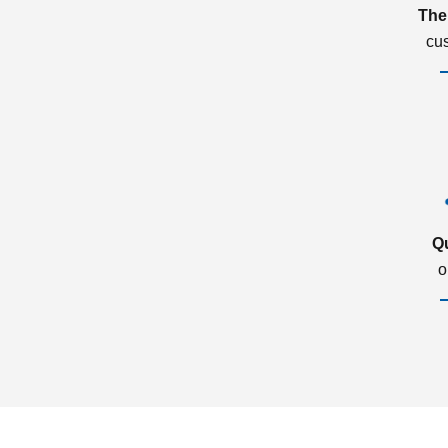
The
cu
Q
o