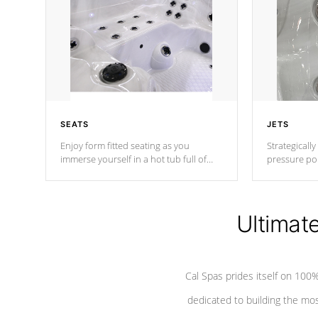
SEATS
JETS
Enjoy form fitted seating as you
Strategically
immerse yourself in a hot tub full of
pressure poi
jets designed to provide a superior
muscles to d
hydrotherapy massage.
adjustable a
Ultimat
*Seats vary by model
Cal Spas prides itself on 10
dedicated to building the most