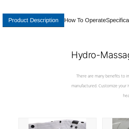
Product Description
How To Operate
Specifica
Hydro-Massag
There are many benefits to i
manufactured. Customize your H
hea