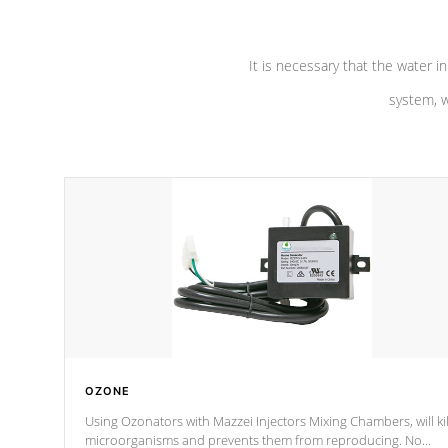
It is necessary that the water in
system, w
OZONE
Using Ozonators with Mazzei Injectors Mixing Chambers, will kil
microorganisms and prevents them from reproducing. No