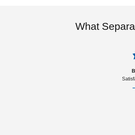
What Separa
B
Satis