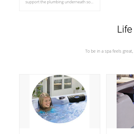
support the plumbing underneath so
nothing gets out of place
Life
To be in a spa feels great