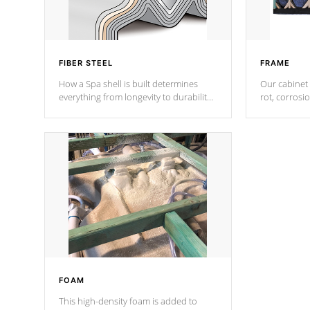
FIBER STEEL
FRAME
How a Spa shell is built determines
Our cabinet 
everything from longevity to durability
rot, corrosi
to withstand every outdoor element.
using 1" gal
Cal Spas Patented 5-layer laminate
corner gusse
design incorporating reinforced steel
bracings fo
and wood is the strongest in the
industry. Cal Spas Fiber steelTM
process has proven to lead the
industry in shell design, efficiency and
performance.
FOAM
This high-density foam is added to