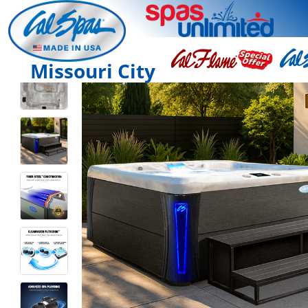
Missouri City