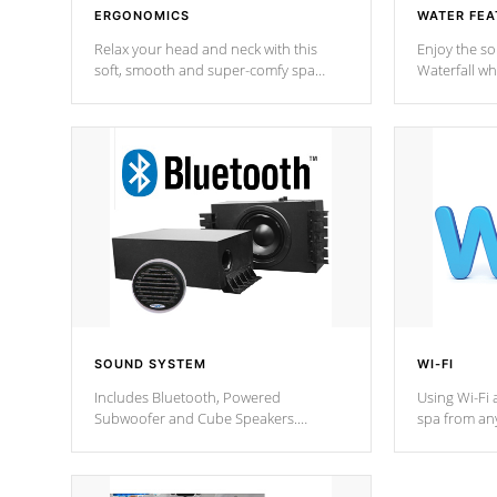
ERGONOMICS
WATER FEA
Relax your head and neck with this
Enjoy the s
soft, smooth and super-comfy spa
Waterfall wh
pillow !
stream a seq
SOUND SYSTEM
WI-FI
Includes Bluetooth, Powered
Using Wi-Fi 
Subwoofer and Cube Speakers.
spa from an
Bluetooth technology lets you control
your spa on 
your music through your smart device
your filter 
from anywhere inside, or outside your
the pumps. 