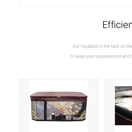
chemicals are added to the water, and won't interfere with the
oxidation process.
Efficie
Our insulation is the best on th
to keep your spa protected and t