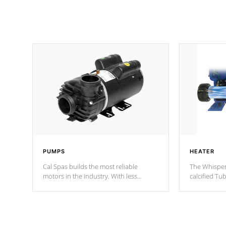
PUMPS
HEATER
Cal Spas builds the most reliable
The Whisper
motors in the industry. With less
calcified T
moving parts, these motors feature two
the solution
independent winding speeds and a
longevity, a
reverse-flow cooling system. Our
defense aga
pumps are
Built to last a lifetime!
abuse.