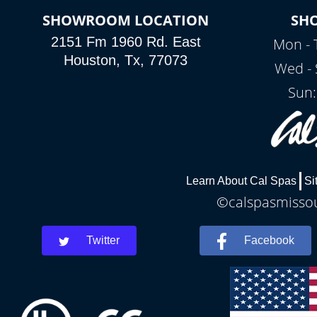
SHOWROOM LOCATION
SH
2151 Fm 1960 Rd. East
Mon - 
Houston, Tx, 77073
Wed - 
Sun:
Learn About Cal Spas
Si
©calspasmissour
Twitter
Facebook