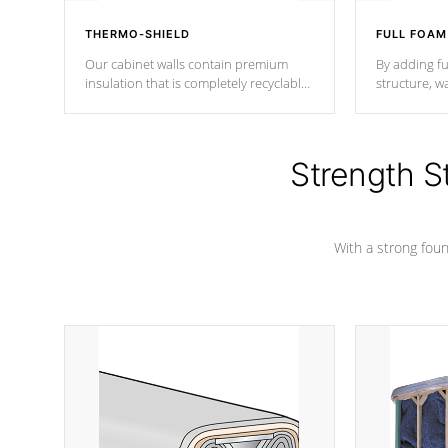
THERMO-SHIELD
FULL FOAM
Our cabinet walls contain premium
By adding fu
insulation that is completely recyclable
structure, w
producing less waste than traditional
heat does no
urethane foam. Additionally, the
the time that
insulation does not block passage to
maintain wa
the spa allowing for the highest R
Strength S
rating.
*Optional F
With a strong found