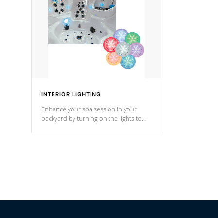
Cal Spas Hot Tub.
*Optional F
INTERIOR LIGHTING
Enhance your spa session in your
backyard by turning on the lights to
your spa. Choose between seven
colors, two color modes or shine on a
particular hue with on/off functionality.