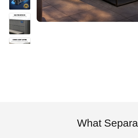
What Separa