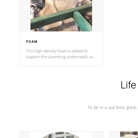
industry in shell design, efficiency and
performance.
FOAM
This high-density foam is added to
support the plumbing underneath so
nothing gets out of place
Life
To be in a spa feels great