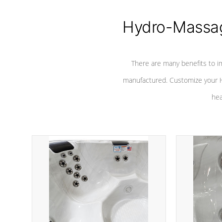
Hydro-Massag
There are many benefits to i
manufactured. Customize your H
hea