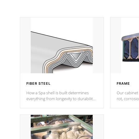
FIBER STEEL
FRAME
How a Spa shell is built determines
Our cabinet 
everything from longevity to durability
rot, corrosi
to withstand every outdoor element.
using 1" gal
Cal Spas Patented 5-layer laminate
corner gusse
design incorporating reinforced steel
bracings fo
and wood is the strongest in the
industry. Cal Spas Fiber steelTM
process has proven to lead the