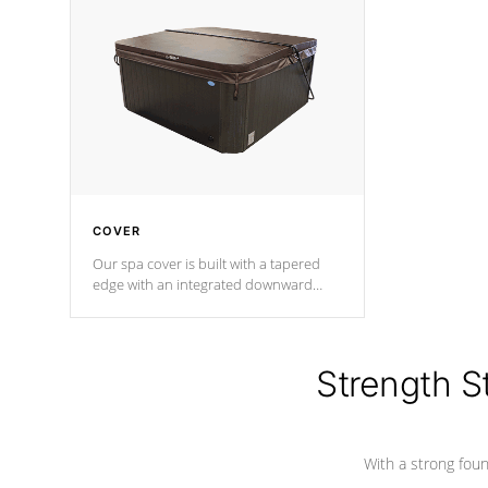
insulation does not block passage to
maintain wa
the spa allowing for the highest R
rating.
*Optional F
COVER
Our spa cover is built with a tapered
edge with an integrated downward
angle from the center, this prevents
precipitation from pooling on the
cover preventing mold or mildew. The
Hydro-Armor cover is made from 100%
Strength S
marine-grade with a vinyl top, filled and
supported by 18-gauge steel C-
Channel beams.
With a strong found