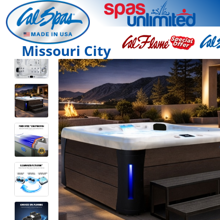
Missouri City