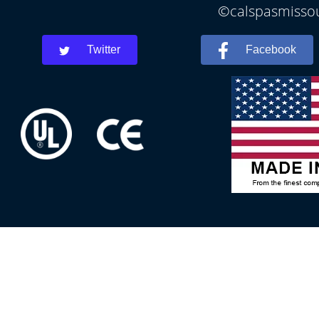
©calspasmissour
Twitter
Facebook