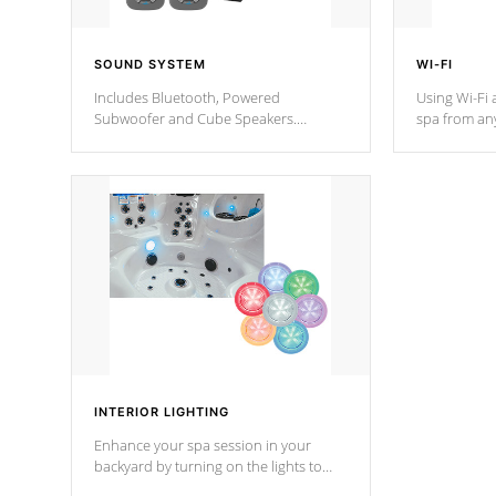
SOUND SYSTEM
WI-FI
Includes Bluetooth, Powered
Using Wi-Fi 
Subwoofer and Cube Speakers.
spa from an
Bluetooth technology lets you control
your spa on 
your music through your smart device
your filter 
from anywhere inside, or outside your
the pumps. 
Cal Spas Hot Tub.
*Optional F
*Optional Feature
INTERIOR LIGHTING
Enhance your spa session in your
backyard by turning on the lights to
your spa. Choose between seven