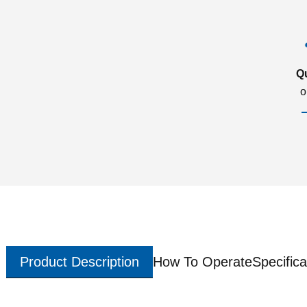
Q
o
Product Description
How To Operate
Specifica