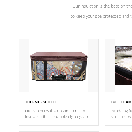
Our insulation is the best on th
to keep your spa protected and t
THERMO-SHIELD
FULL FOAM
Our cabinet walls contain premium
By adding fu
insulation that is completely recyclable
structure, w
producing less waste than traditional
heat does no
urethane foam. Additionally, the
the time that