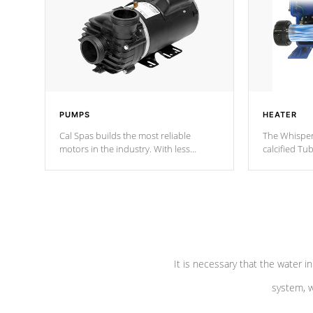
PUMPS
HEATER
Cal Spas builds the most reliable
The Whisper
motors in the industry. With less
calcified T
moving parts, these motors feature two
the solution
independent winding speeds and a
longevity, a
reverse-flow cooling system. Our
defense aga
pumps are
Built to last a lifetime!
abuse.
It is necessary that the water in
system, w