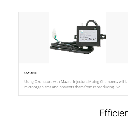
OZONE
Using Ozonators with Mazzei Injectors Mixing Chambers, will kil
microorganisms and prevents them from reproducing. No
chemicals are added to the water, and won't interfere with the
oxidation process.
Efficie