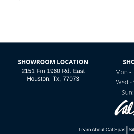
colors, two color modes or shine on a
particular hue with on/off functionality.
SHOWROOM LOCATION
SH
2151 Fm 1960 Rd. East
Mon - 
Houston, Tx, 77073
Wed - 
Sun:
Learn About Cal Spas
Si