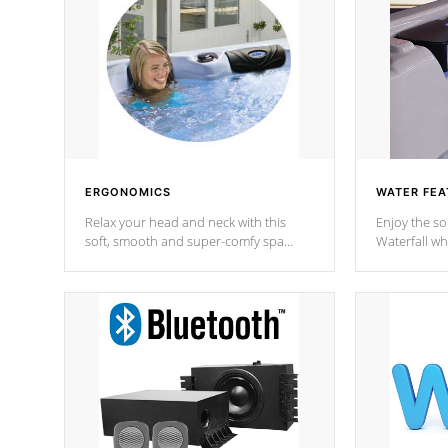
ERGONOMICS
WATER FEA
Relax your head and neck with this
Enjoy the s
soft, smooth and super-comfy spa
Waterfall wh
pillow !
stream a seq