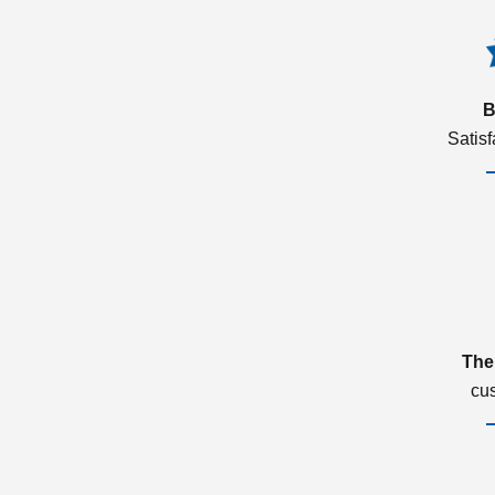
B
Satis
The
cu