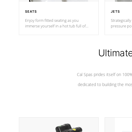
SEATS
JETS
Enjoy form fitted seating as you
Strategically
immerse yourself in a hot tub full of
pressure poi
jets designed to provide a superior
muscles to d
hydrotherapy massage.
adjustable a
Ultimat
*Seats vary by model
Cal Spas prides itself on 10
dedicated to building the most