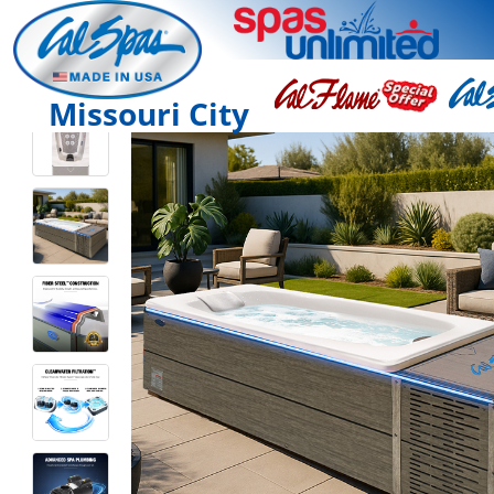
Missouri City