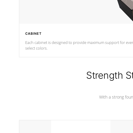
CABINET
Each cabinet is designed to provide maximum support for every 
select colors.
Strength S
With a strong found