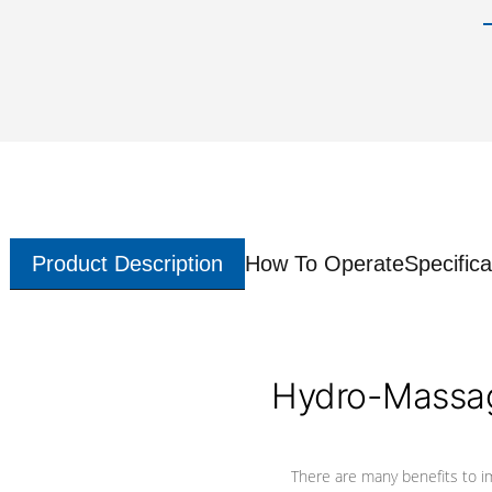
Product Description
How To Operate
Specifica
Hydro-Massag
There are many benefits to i