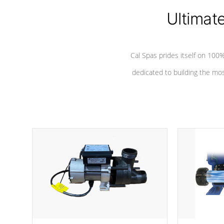
Ultimat
Cal Spas prides itself on 10
dedicated to building the most