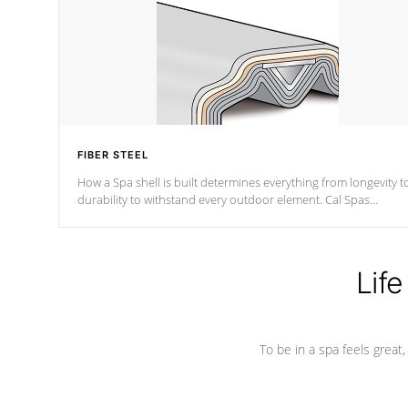
FIBER STEEL
How a Spa shell is built determines everything from longevity t
durability to withstand every outdoor element. Cal Spas
Patented 5-layer laminate design incorporating reinforced stee
and wood is the strongest in the industry. Cal Spas Fiber steelTM
process has proven to lead the industry in shell design,
efficiency and performance.
Life
To be in a spa feels great