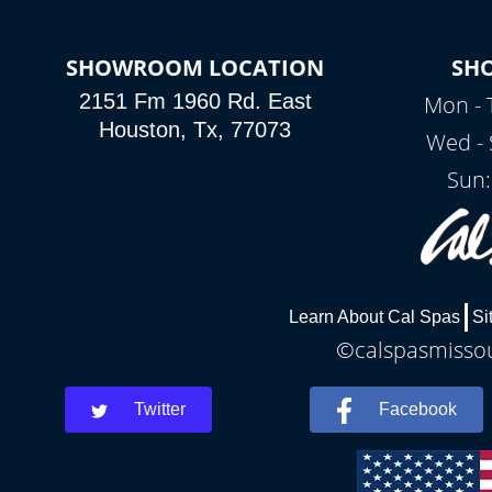
SHOWROOM LOCATION
SH
2151 Fm 1960 Rd. East
Mon - 
Houston, Tx, 77073
Wed - 
Sun:
Learn About Cal Spas
Si
©calspasmissour
Twitter
Facebook