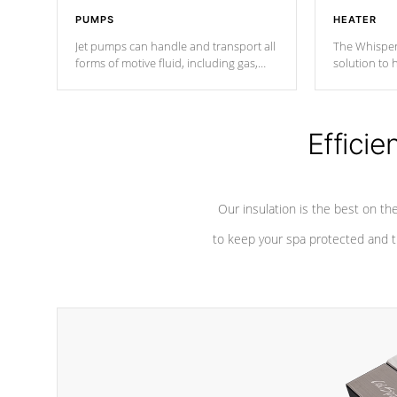
PUMPS
HEATER
Jet pumps can handle and transport all
The Whisper
forms of motive fluid, including gas,
solution to 
steam, or liquid. They can be
and has lon
considered mixers or circulators
against chem
because the intake combines multiple
fluid sources.
Efficie
Our insulation is the best on th
to keep your spa protected and t