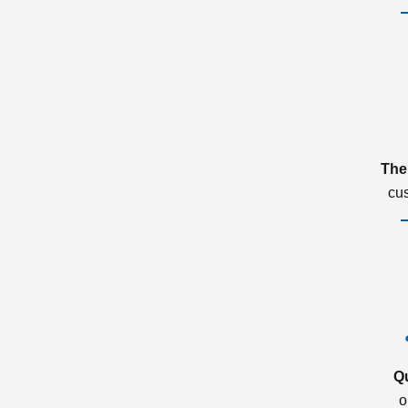
The
cu
Q
o