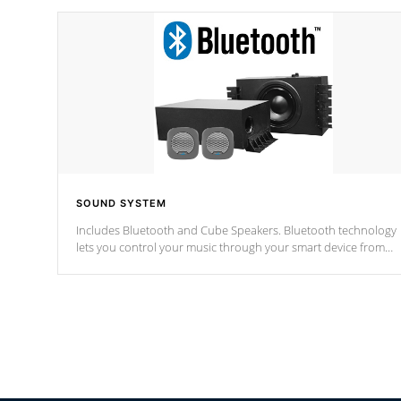
SOUND SYSTEM
Includes Bluetooth and Cube Speakers. Bluetooth technology
lets you control your music through your smart device from
anywhere inside, or outside your Cal Spas Hot Tub.
*Optional Feature