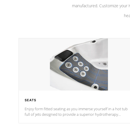
manufactured. Customize your H
hea
SEATS
Enjoy form fitted seating as you immerse yourself in a hot tub
full of jets designed to provide a superior hydrotherapy
massage.