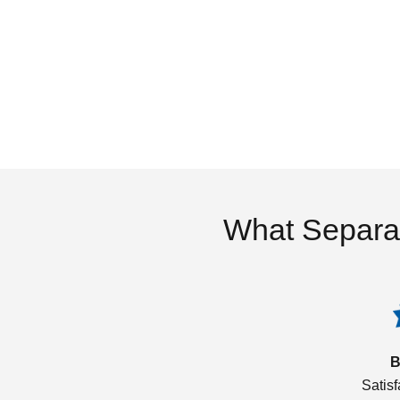
What Separa
B
Satis